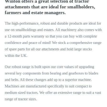
Winton offers a great selection of tractor
attachments that are ideal for smallholders,
farmers and estate managers.
The high-performance, robust and durable products are ideal for
use on smallholdings and estates. All machinery also comes with
a 12-month parts warranty so that you can buy with complete
confidence and peace of mind! We stock a comprehensive range
of spare parts for all our attachments and hold large stocks
within the UK.
Our robust range is built upon our core values of upgrading
several key components from bearing and gearboxes to blades
and belts. All these changes add up to a superior machine.
Machines are manufactured specifically to suit compact to
medium sized tractors. We offer an extensive range to suit a vast
range of tractor sizes.