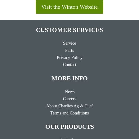
Visit the Winton Website
CUSTOMER SERVICES
Service
Parts
Privacy Policy
Contact
MORE INFO
News
Careers
About Charlies Ag & Turf
Terms and Conditions
OUR PRODUCTS