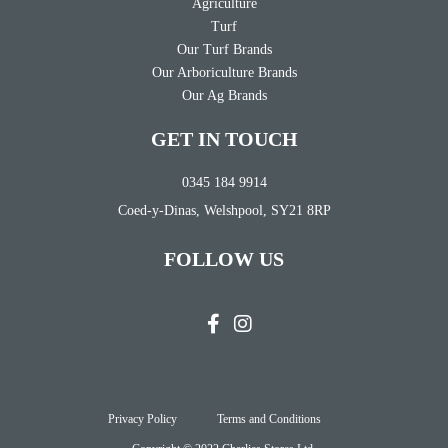
Agriculture
Turf
Our Turf Brands
Our Arboriculture Brands
Our Ag Brands
GET IN TOUCH
0345 184 9914
Coed-y-Dinas, Welshpool, SY21 8RP
FOLLOW US
Privacy Policy
Terms and Conditions