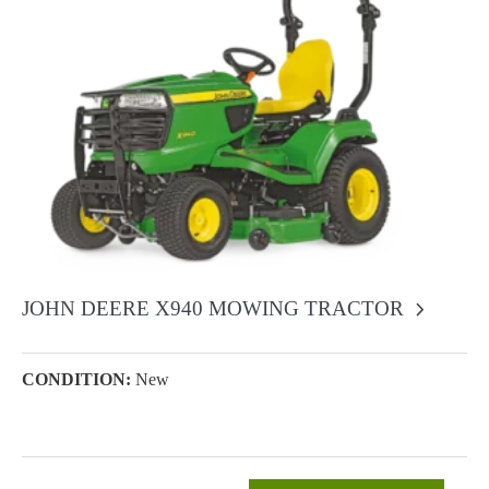
JOHN DEERE X940 MOWING TRACTOR
CONDITION:
New