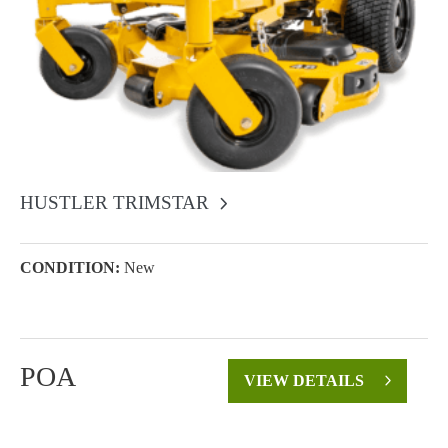
HUSTLER TRIMSTAR
CONDITION:
New
POA
VIEW DETAILS