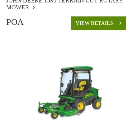
JOHN DEERE 1580 TERRAIN CUT ROTARY
MOWER
POA
VIEW DETAILS