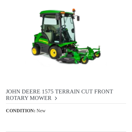
JOHN DEERE 1575 TERRAIN CUT FRONT
ROTARY MOWER
CONDITION:
New