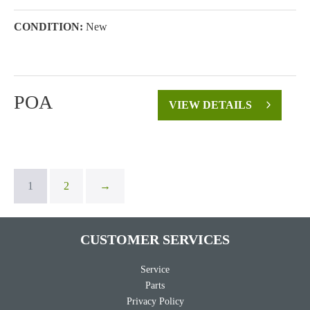
CONDITION:
New
POA
VIEW DETAILS
1
2
→
CUSTOMER SERVICES
Service
Parts
Privacy Policy