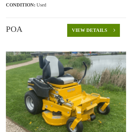
CONDITION:
Used
POA
VIEW DETAILS