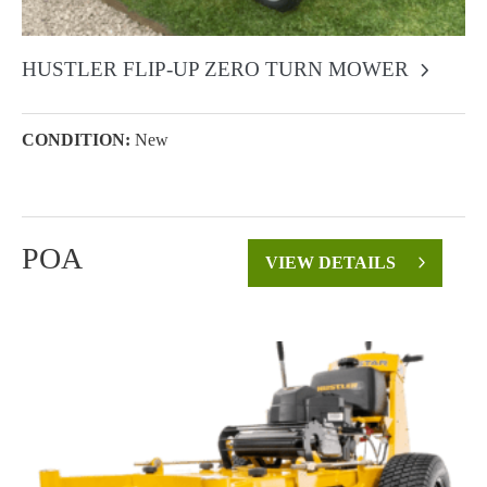
HUSTLER FLIP-UP ZERO TURN MOWER
CONDITION:
New
POA
VIEW DETAILS