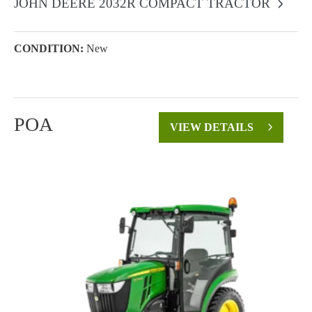
JOHN DEERE 2032R COMPACT TRACTOR
CONDITION:
New
POA
VIEW DETAILS