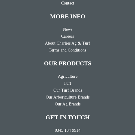
Contact
MORE INFO
News
Careers
About Charlies Ag & Turf
Terms and Conditions
OUR PRODUCTS
Agriculture
Turf
Our Turf Brands
Our Arboriculture Brands
Our Ag Brands
GET IN TOUCH
0345 184 9914