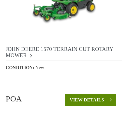
JOHN DEERE 1570 TERRAIN CUT ROTARY
MOWER
CONDITION:
New
POA
VIEW DETAILS