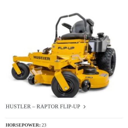
HUSTLER – RAPTOR FLIP-UP
HORSEPOWER:
23