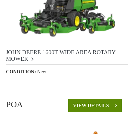
JOHN DEERE 1600T WIDE AREA ROTARY
MOWER
CONDITION:
New
POA
VIEW DETAILS