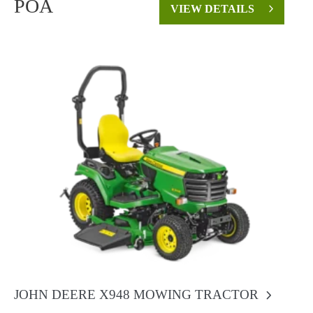
POA
VIEW DETAILS
JOHN DEERE X948 MOWING TRACTOR