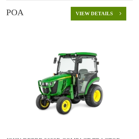
POA
VIEW DETAILS