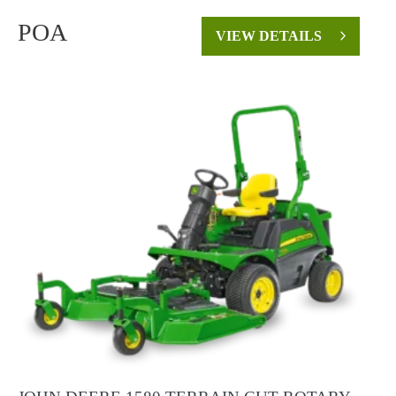
POA
VIEW DETAILS