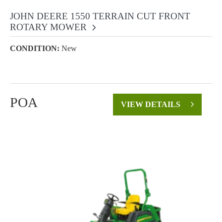
JOHN DEERE 1550 TERRAIN CUT FRONT
ROTARY MOWER
CONDITION:
New
POA
VIEW DETAILS