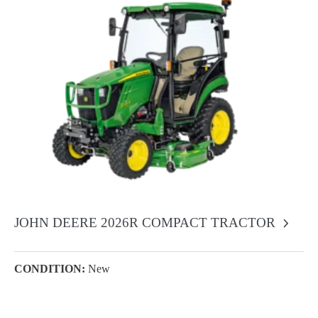
JOHN DEERE 2026R COMPACT TRACTOR
CONDITION:
New