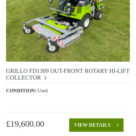
GRILLO FD1309 OUT-FRONT ROTARY HI-LIFT
COLLECTOR
CONDITION:
Used
£
19,600.00
VIEW DETAILS