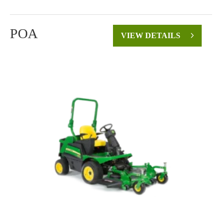
POA
VIEW DETAILS