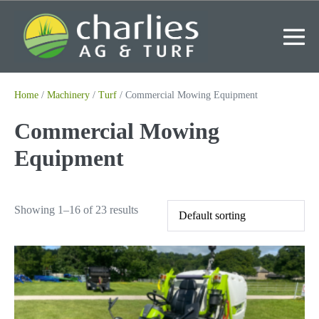
Skip
to
content
Me
To
Home
/
Machinery
/
Turf
/ Commercial Mowing Equipment
Commercial Mowing
Equipment
Showing 1–16 of 23 results