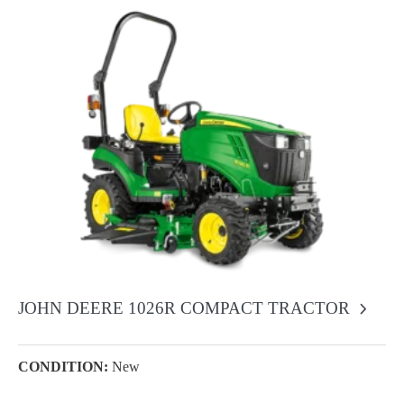
JOHN DEERE 1026R COMPACT TRACTOR
CONDITION:
New