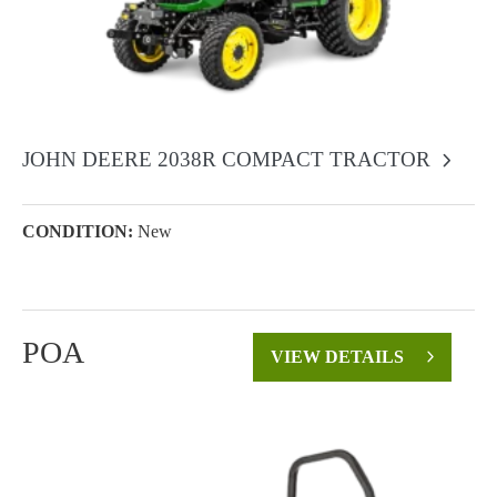
JOHN DEERE 2038R COMPACT TRACTOR
CONDITION:
New
POA
VIEW DETAILS