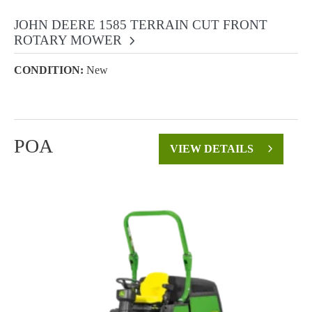
JOHN DEERE 1585 TERRAIN CUT FRONT
ROTARY MOWER
CONDITION:
New
POA
VIEW DETAILS