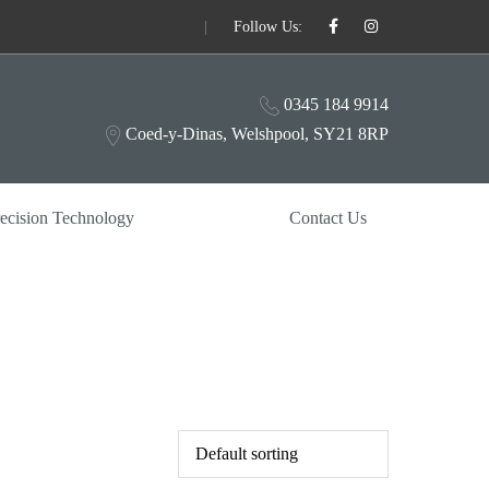
|
Follow Us:
0345 184 9914
Coed-y-Dinas, Welshpool, SY21 8RP
ecision Technology
Contact Us