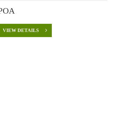
POA
VIEW DETAILS