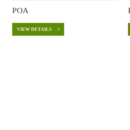
POA
VIEW DETAILS