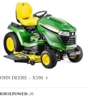
JOHN DEERE – X590
HORSEPOWER:
20