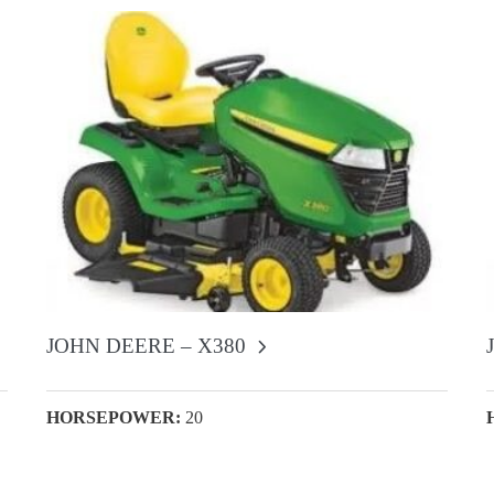
JOHN DEERE – X380
HORSEPOWER:
20