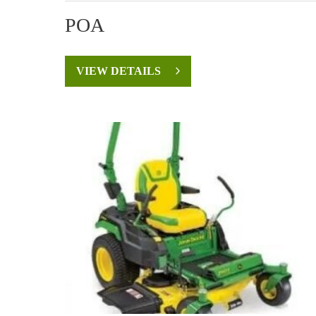
POA
VIEW DETAILS