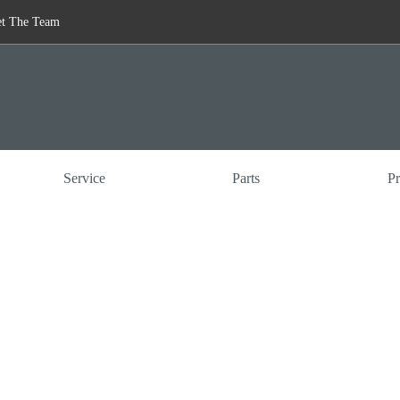
t The Team
Service
Parts
Pr