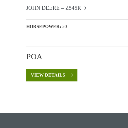
JOHN DEERE – Z545R
HORSEPOWER:
20
POA
VIEW DETAILS