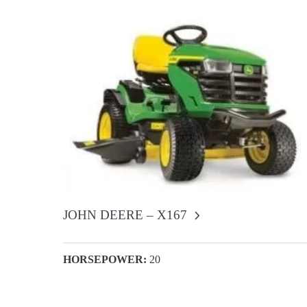
JOHN DEERE – X167
HORSEPOWER:
20