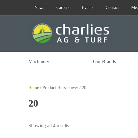
Skip
News
Careers
Events
Contact
Mee
to
content
Machinery
Our Brands
Home
/ Product Horsepower / 20
20
Showing all 4 results