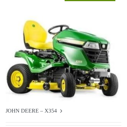
JOHN DEERE – X354