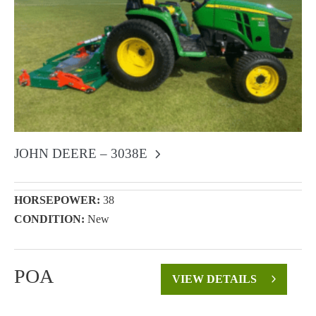
JOHN DEERE – 3038E
HORSEPOWER:
38
CONDITION:
New
POA
VIEW DETAILS