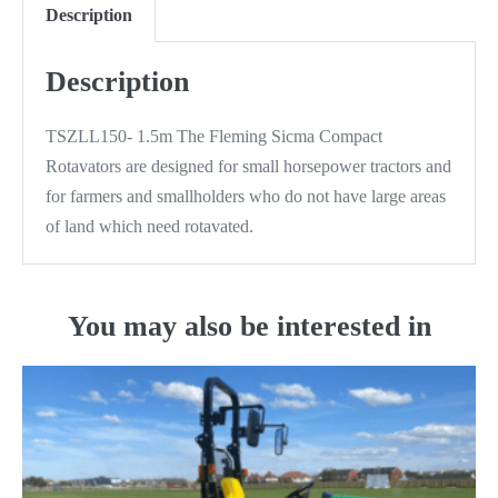
Description
Description
TSZLL150- 1.5m The Fleming Sicma Compact
Rotavators are designed for small horsepower tractors and
for farmers and smallholders who do not have large areas
of land which need rotavated.
You may also be interested in