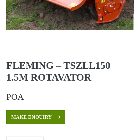
FLEMING – TSZLL150
1.5M ROTAVATOR
POA
MAKE ENQUIRY