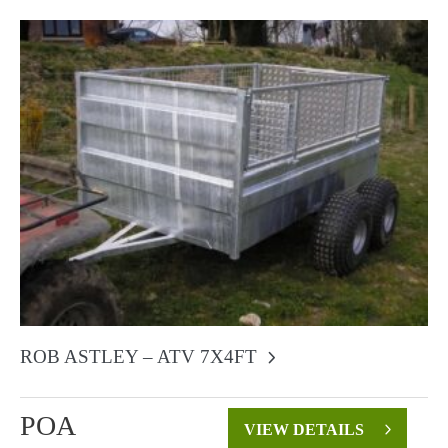
ROB ASTLEY – ATV 7X4FT
POA
VIEW DETAILS