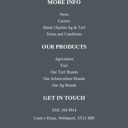
MORE INFO
News
Careers
About Charlies Ag & Turf
Terms and Conditions
OUR PRODUCTS
Agriculture
Turf
Our Turf Brands
Our Arboriculture Brands
Our Ag Brands
GET IN TOUCH
0345 184 9914
Coed-y-Dinas, Welshpool, SY21 8RP