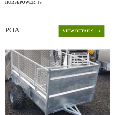
HORSEPOWER:
19
POA
VIEW DETAILS