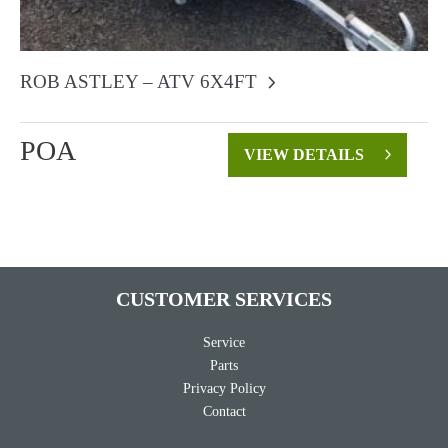
ROB ASTLEY – ATV 6X4FT
POA
VIEW DETAILS
CUSTOMER SERVICES
Service
Parts
Privacy Policy
Contact