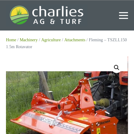
Skip
to
content
Me
To
Home
/
Machinery
/
Agriculture
/
Attachments
/ Fleming – TSZLL150
1.5m Rotavator