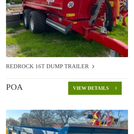
REDROCK 16T DUMP TRAILER
POA
VIEW DETAILS