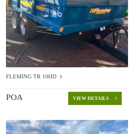
FLEMING TR 10HD
POA
VIEW DETAILS