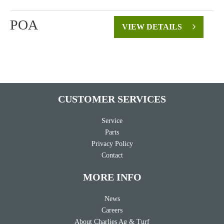
POA
VIEW DETAILS
CUSTOMER SERVICES
Service
Parts
Privacy Policy
Contact
MORE INFO
News
Careers
About Charlies Ag & Turf