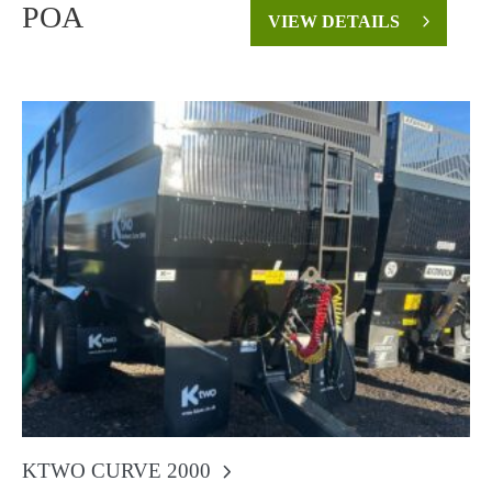
POA
VIEW DETAILS
KTWO CURVE 2000