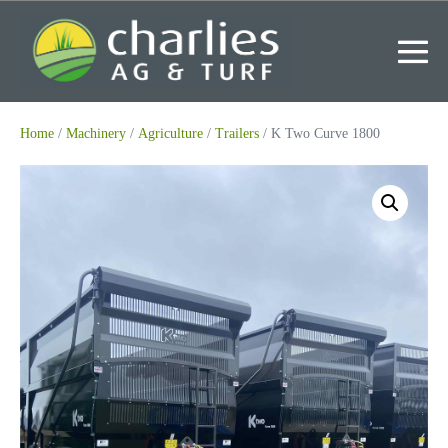
Skip
to
content
Me
To
Home
/
Machinery
/
Agriculture
/
Trailers
/ K Two Curve 1800