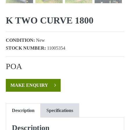
K TWO CURVE 1800
CONDITION:
New
STOCK NUMBER:
11005354
POA
MAKE ENQUIRY
Description
Specifications
Description