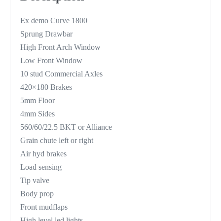
Ex demo Curve 1800
Sprung Drawbar
High Front Arch Window
Low Front Window
10 stud Commercial Axles
420×180 Brakes
5mm Floor
4mm Sides
560/60/22.5 BKT or Alliance
Grain chute left or right
Air hyd brakes
Load sensing
Tip valve
Body prop
Front mudflaps
High level led lights