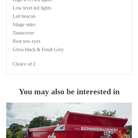
Low level led lights
Led beacon
Silage sides
Transcover
Rear tow eyes
Gloss black & Fendt Grey
Choice of 2
You may also be interested in