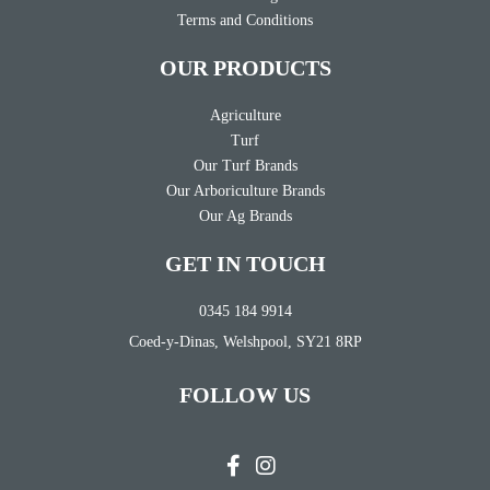
Terms and Conditions
OUR PRODUCTS
Agriculture
Turf
Our Turf Brands
Our Arboriculture Brands
Our Ag Brands
GET IN TOUCH
0345 184 9914
Coed-y-Dinas, Welshpool, SY21 8RP
FOLLOW US