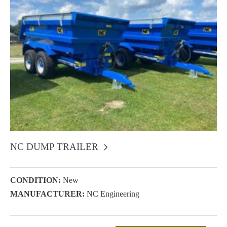
NC DUMP TRAILER
CONDITION:
New
MANUFACTURER:
NC Engineering