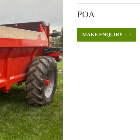
POA
MAKE ENQUIRY