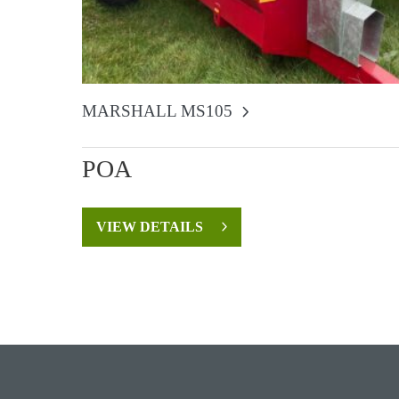
MARSHALL MS105
POA
VIEW DETAILS