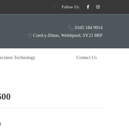
|
Follow Us:
0345 184 9914
Coed-y-Dinas, Welshpool, SY21 8RP
ecision Technology
Contact Us
00
4