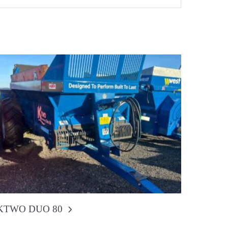
KTWO DUO 80