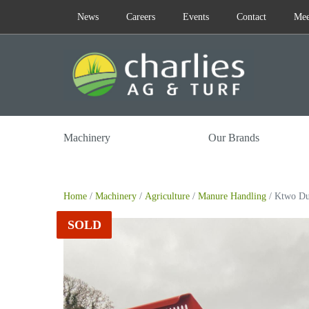
Skip
News
Careers
Events
Contact
Mee
to
content
Machinery
Our Brands
Home
/
Machinery
/
Agriculture
/
Manure Handling
/ Ktwo Du
SOLD