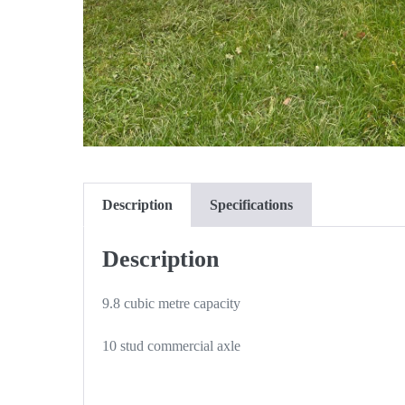
Description
Specifications
Description
9.8 cubic metre capacity
10 stud commercial axle