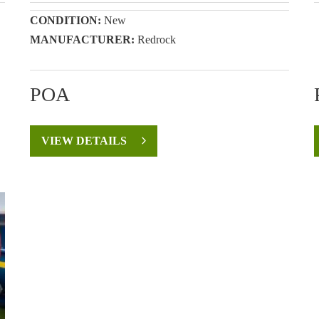
CONDITION:
New
MANUFACTURER:
Redrock
POA
VIEW DETAILS