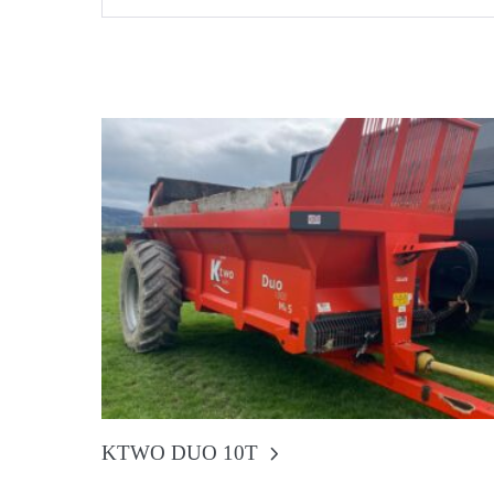
KTWO DUO 10T