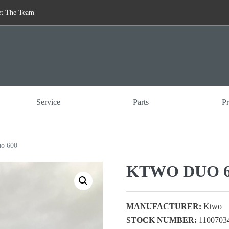
t The Team
Service
Parts
Pr
o 600
KTWO DUO 6
MANUFACTURER:
Ktwo
STOCK NUMBER:
1100703