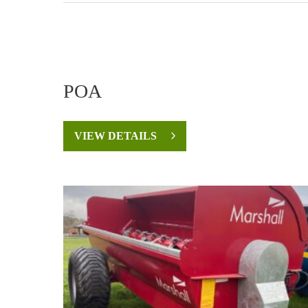
POA
VIEW DETAILS