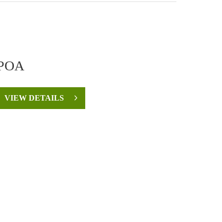
POA
VIEW DETAILS