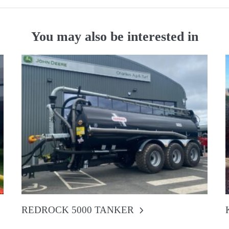
You may also be interested in
REDROCK 5000 TANKER